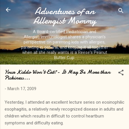
Adventures of an
Skip to main content
Allergist Mommy
A Board-certified Pediatrician and
Allergist/Immunologist shares a physician's
perspective on parenting kids with allergies,
parenting in general, and keeping it all together
when all she really wants is a Reese's Peanut
Butter Cup.
Your Kiddo Won't Eat?- It May Be More than
Pickiness...
-
March 17, 2009
Yesterday, I attended an excellent lecture series on eosinophilic
esophagitis, a relatively newly recognized disease in adults and
children which results in difficult to control heartburn
symptoms and difficulty eating.