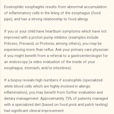
Eosinophilic esophagitis results from abnormal accumulation
of inflammatory cells in the lining of the esophagus (food
pipe), and has a strong relationship to food allergy.
If you or your child have heartburn symptoms which have not
improved with a proton pump inhibitor (examples include
Prilosec, Prevacid, or Protonix, among others), you may be
experiencing more than reflux. Ask your primary care physician
if you might benefit from a referral to a gastroenterologist for
an endoscopy (a video evaluation of the inside of your
esophagus, stomach, and/or intestines).
If a biopsy reveals high numbers if eosinophils (specialized
white blood cells which are highly involved in allergic
inflammation), you may benefit from further evaluation and
dietary management. Approximately 75% of patients managed
with a specialized diet (based on food prick and patch testing)
had significant clinical improvement.