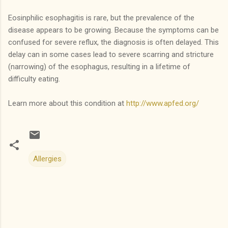
Eosinphilic esophagitis is rare, but the prevalence of the
disease appears to be growing. Because the symptoms can be
confused for severe reflux, the diagnosis is often delayed. This
delay can in some cases lead to severe scarring and stricture
(narrowing) of the esophagus, resulting in a lifetime of
difficulty eating.
Learn more about this condition at
http://www.apfed.org/
Allergies
C
o
m
m