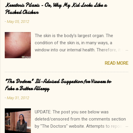
Keratosis Pilaris - Or, Why My Kid Looks Like a
Plucked Chicken
-
May 05, 2012
The skin is the body's largest organ. The
condition of the skin is, in many ways, a
window into our internal health. Therefore, it is
only natural that people become immediately
READ MORE
concerned by rashes. We often neglect our
own elevated blood pressure, achey joints, or
other ailments. The onset of a new rash, on the
"The Doctors" Ill-Advised Suggestion for Viewers to
other hand, can quickly lead to a call to the
Fake a Butter Allergy
doctor. Interestingly, there is one rash I see in
-
May 31, 2012
my practice which rarely causes alarm among
patients and parents. In fact, it is common for
UPDATE: The post you see below was
a parent to state, "Oh, that? His sister has that
deleted/censored from the comments section
too. In fact, so do I!" Keratosis Pilaris is a
by "The Doctors" website. Attempts to repost
common, heritable disorder which results in