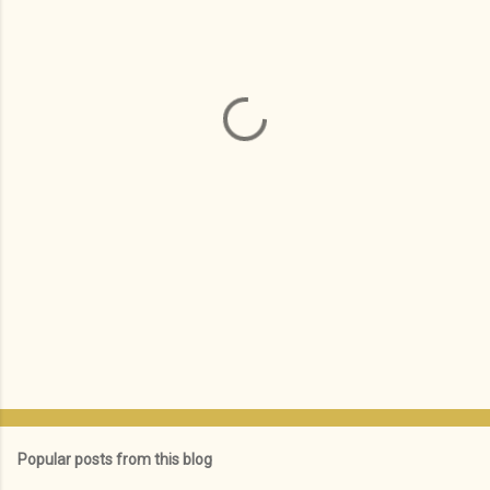
e
n
t
s
Popular posts from this blog