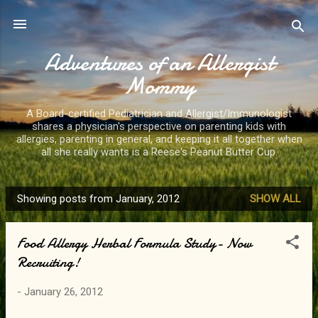
Skip to main content
Adventures of an Allergist
Mommy
A Board-certified Pediatrician and Allergist/Immunologist
shares a physician's perspective on parenting kids with
allergies, parenting in general, and keeping it all together when
all she really wants is a Reese's Peanut Butter Cup.
Showing posts from January, 2012
SHOW ALL
P
o
Food Allergy Herbal Formula Study- Now
s
Recruiting!
t
s
-
January 26, 2012