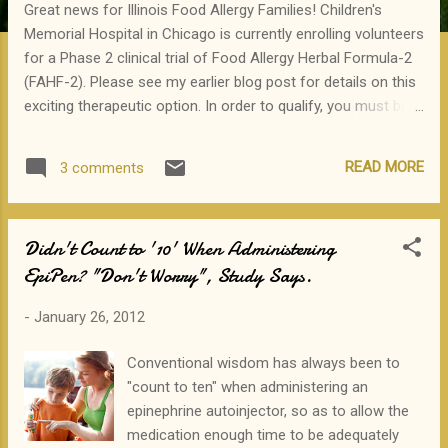
Great news for Illinois Food Allergy Families! Children's
Memorial Hospital in Chicago is currently enrolling volunteers
for a Phase 2 clinical trial of Food Allergy Herbal Formula-2
(FAHF-2). Please see my earlier blog post for details on this
exciting therapeutic option. In order to qualify, you must be:
12-24 years old Allergic to peanuts, tree nuts, sesame, fish
or shellfish The study will take ~9 months, and will involve
READ MORE
3 comments
skin prick testing, blood draw, oral food challenge, and
treatment with a pill form of Chinese herbs. If you are
interested in participating, please call:1-888-573-1833 or
Didn't Count to '10' When Administering
email: allergystudy@childrensmemorial.org
EpiPen? "Don't Worry", Study Says.
-
January 26, 2012
Conventional wisdom has always been to
"count to ten" when administering an
epinephrine autoinjector, so as to allow the
medication enough time to be adequately