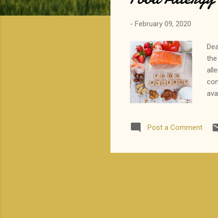
-
February 09, 2020
Dea
the
all
con
ava
con
Tha
Post a Comment
__
par
Med
fam
r...