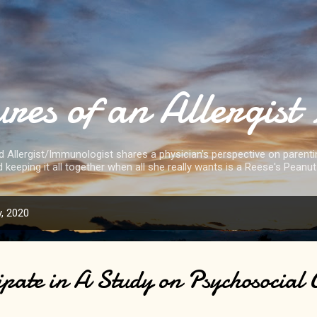
Skip to main content
res of an Allergi
d Allergist/Immunologist shares a physician's perspective on parenting
d keeping it all together when all she really wants is a Reese's Peanut
, 2020
ipate in A Study on Psychosocial 