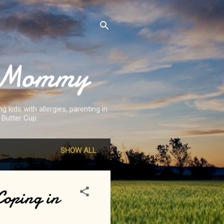
st Mommy
 kids with allergies, parenting in
 Butter Cup.
SHOW ALL
Coping in