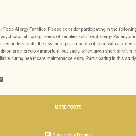
r Food Allergy Families, Please consider participating in the followin
 psychosocial coping needs of families with food allergy. As anyone 
ergies understands, the psychological impacts of living with a potentia
dition are incredibly important, but sadly, often given short shrift in 
ilable during healthcare maintenance visits. Participating in this stud
tribute to our knowledge base about the strategies families utilize t
nk you! -AllergistMommy
__________________________________________________ We w
ticipate in an exciting study researchers from Northwestern Universi
icine are conducting to explore the thoughts, emotions, and coping s
ilies have and use as they manage food allergies. Led by Ruchi Gupt
MORE POSTS
Powered by Blogger