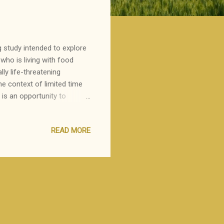
g study intended to explore
who is living with food
lly life-threatening
the context of limited time
y is an opportunity to
o cope with the diagnosis.
READ MORE
ant to invite you to
ty Feinberg School of
trategies individuals and
a, MD, MPH, the goal of this