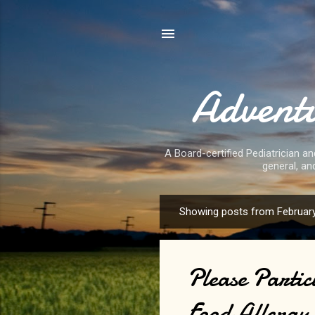
Adventu
A Board-certified Pediatrician an
general, an
Showing posts from February
P
o
s
Please Partic
t
s
Food Allergy