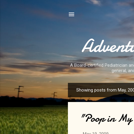
Adventu
A Board-certified Pediatrician an
general, an
Showing posts from May, 20
P
o
s
"Poop in My 
t
s