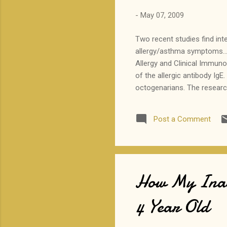
-
May 07, 2009
Two recent studies find int
allergy/asthma symptoms...
Allergy and Clinical Immuno
of the allergic antibody Ig
octogenarians. The research
of high IgE, atopy, and whe
were technically within the
Post a Comment
protective against some al
supplementation for this pu
How My Inabi
4 Year Old