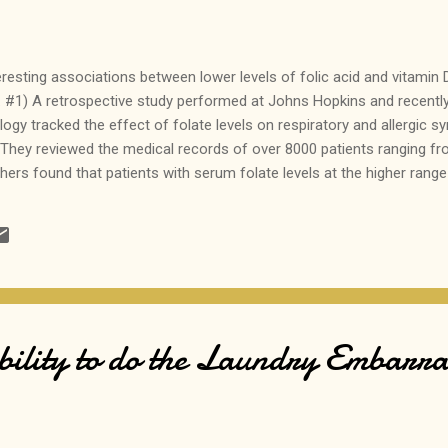
eresting associations between lower levels of folic acid and vitamin
 #1) A retrospective study performed at Johns Hopkins and recently 
logy tracked the effect of folate levels on respiratory and allergic s
E. They reviewed the medical records of over 8000 patients ranging fr
ers found that patients with serum folate levels at the higher rang
eze than those patients with lower levels, even though some of the pa
 normal range for serum folate. Bottom line? Folate levels on the hi
lergic disease, but blinded prospective studies are needed before 
rpose alone. #2) A cross...
lity to do the Laundry Embarr