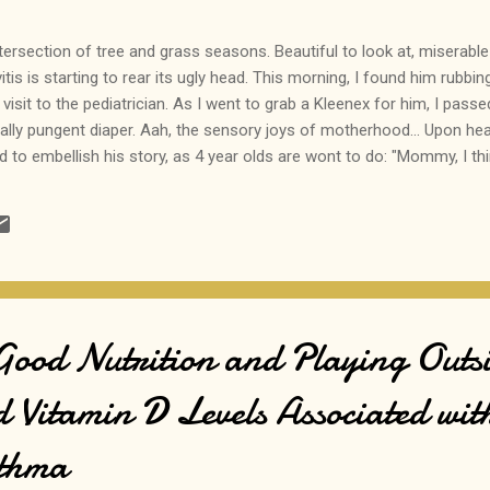
intersection of tree and grass seasons. Beautiful to look at, miserable 
vitis is starting to rear its ugly head. This morning, I found him rubbin
visit to the pediatrician. As I went to grab a Kleenex for him, I pas
ally pungent diaper. Aah, the sensory joys of motherhood... Upon hea
ed to embellish his story, as 4 year olds are wont to do: "Mommy, I th
p all the way to the pediatrician's office... I secretly prayed that he 
unctivitis symptoms, lest she believe I am allowing my baby to use hi
 Good Nutrition and Playing Outsi
d Vitamin D Levels Associated wit
sthma