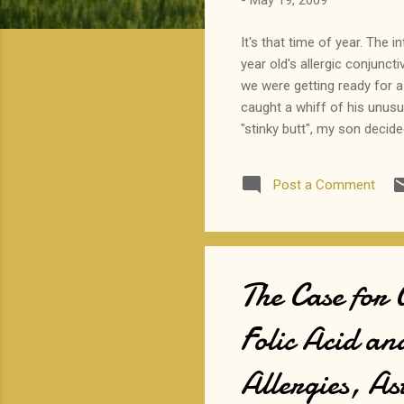
-
May 19, 2009
It's that time of year. The 
year old's allergic conjuncti
we were getting ready for a 
caught a whiff of his unusu
"stinky butt", my son decid
The visual had me cracking u
about the cause of his conj
Post a Comment
The Case for
Folic Acid an
Allergies, A