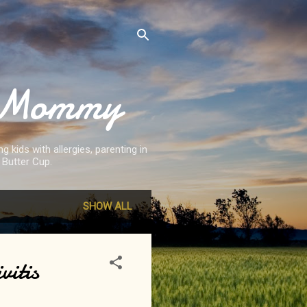
st Mommy
 kids with allergies, parenting in
 Butter Cup.
SHOW ALL
vitis