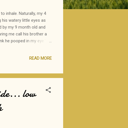
to inhale. Naturally, my 4
g his watery little eyes as
sed by my 9 month old and
ring me call his brother a
ink he pooped in my eye."
wouldn't share his theory
s brother as a potty.
READ MORE
de... low
h