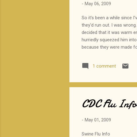
-
May 06, 2009
So it's been a while since I'
they'd run out. I was wrong.
decided that it was warm e
hurriedly squeezed him into
because they were made for 
okay. However, when we pulle
anyone to see me like this. 
1 comment
sheepishly found a place on t
CDC Flu Info 
-
May 01, 2009
Swine Flu Info