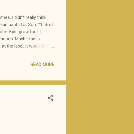
es, I didn't really think
lean pants for Son #1. So, I
be. Kids grow fast. I
 though. Maybe that's
t the label, it would be
lanation? "I don't want
down to his knees and
READ MORE