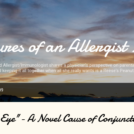
Skip to main content
res of an Allergi
d Allergist/Immunologist shares a physician's perspective on parenting
d keeping it all together when all she really wants is a Reese's Peanut
09
Eye"- A Novel Cause of Conjuncti