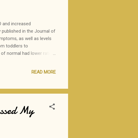
 D and increased
published in the Journal of
ymptoms, as well as levels
om toddlers to
e of normal had lower rates
tients with lower levels
gh side of normal may be
READ MORE
we begin recommending
assed My