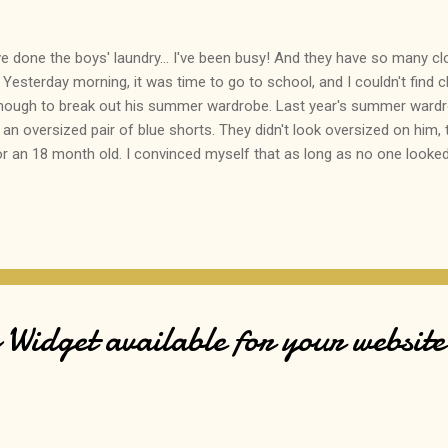
ve done the boys' laundry... I've been busy! And they have so many cloth
 Yesterday morning, it was time to go to school, and I couldn't find c
nough to break out his summer wardrobe. Last year's summer wardro
 an oversized pair of blue shorts. They didn't look oversized on him,
an 18 month old. I convinced myself that as long as no one looked a
d into the parking lot, Son #1 refused to get out of the car. His exp
I look like I'm going to the beach." Poor kid kept pulling the shorts 
he floor during "circle time". This is the firs...
Widget available for your website