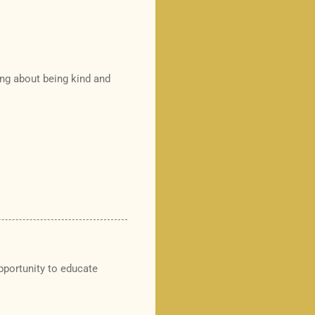
ing about being kind and
opportunity to educate