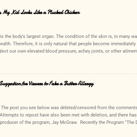
hy My Kid Looks Like a Plucked Chicken
is the body's largest organ. The condition of the skin is, in many w
health. Therefore, it is only natural that people become immediatel
lect our own elevated blood pressure, achey joints, or other ailmen
the other hand, can quickly lead to a call to the doctor. Interestingly,
ce which rarely causes alarm among patients and parents. In fact, 
 "Oh, that? His sister has that too. In fact, so do I!" Keratosis Pilari
which results in small bumps consisting of accumulated skin cells a
uggestion for Viewers to Fake a Butter Allergy
icles. It is especially common in people who have a history of allerg
tchy, the rash generally does not cause discomfort. Commonly descr
 pilaris can be a concern cosmetically, lea...
The post you see below was deleted/censored from the comments 
 Attempts to repost have also been met with deletion, and there ha
 producer of the program, Jay McGraw. Recently the Program "The 
their viewers to tell a "little white lie" and fake a butter allergy whe