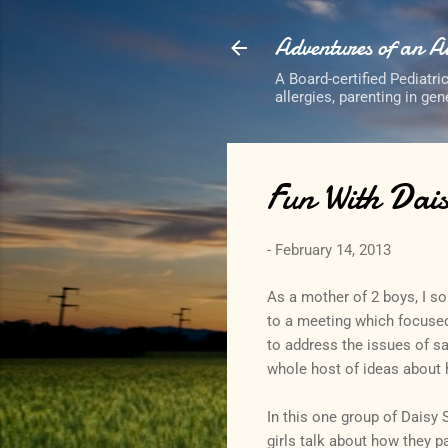
Adventures of an 
A Board-certified Pediatri
allergies, parenting in ge
Fun With Dais
-
February 14, 2013
As a mother of 2 boys, I s
to a meeting which focused
to address the issues of sa
whole host of ideas about h
In this one group of Daisy S
girls talk about how they p