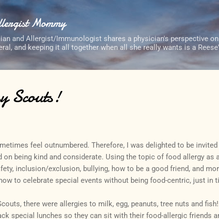
Skip to main content
Allergist Mommy
cian and Allergist/Immunologist shares a physician's perspective on
neral, and keeping it all together when all she really wants is a Rees
y Scouts!
ometimes feel outnumbered. Therefore, I was delighted to be invited
 on being kind and considerate. Using the topic of food allergy as
fety, inclusion/exclusion, bullying, how to be a good friend, and mor
ow to celebrate special events without being food-centric, just in t
couts, there were allergies to milk, egg, peanuts, tree nuts and fish!
ack special lunches so they can sit with their food-allergic friends 