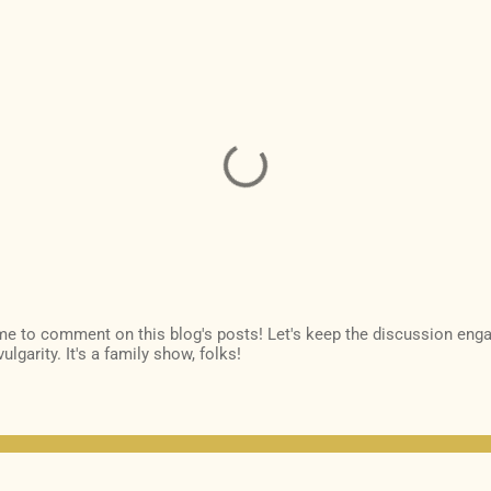
ime to comment on this blog's posts! Let's keep the discussion enga
ulgarity. It's a family show, folks!