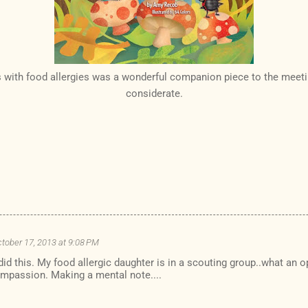
s with food allergies was a wonderful companion piece to the meet
considerate.
tober 17, 2013 at 9:08 PM
 did this. My food allergic daughter is in a scouting group..what an 
mpassion. Making a mental note....