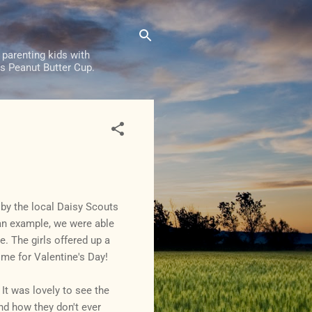
 parenting kids with
e's Peanut Butter Cup.
 by the local Daisy Scouts
 an example, we were able
e. The girls offered up a
ime for Valentine's Day!
 It was lovely to see the
and how they don't ever