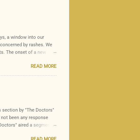
ays, a window into our
y concerned by rashes. We
ts. The onset of a new
 there is one rash I see in
READ MORE
it is common for a parent
s is a common, heritable
nd keratin at the sites of
ies. Although it can be
ibed as "gooseflesh",
section by "The Doctors"
s not been any response
Doctors" aired a segment
n eating out to avoid the
READ MORE