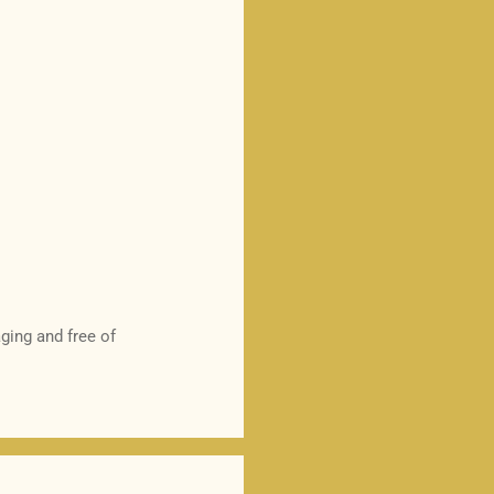
ging and free of