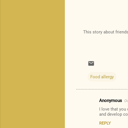
This story about friend
Food allergy
Anonymous
Oc
C
I love that you
o
and develop co
m
REPLY
m