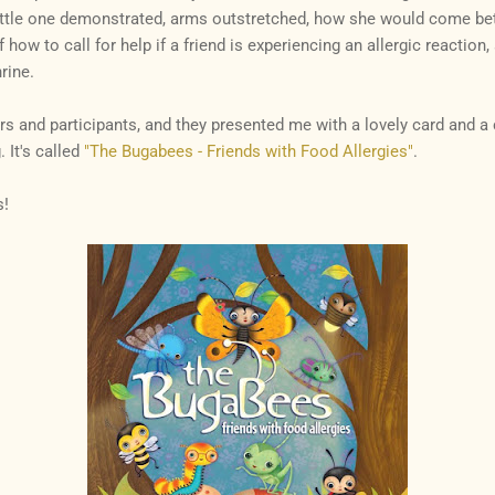
ittle one demonstrated, arms outstretched, how she would come bet
of how to call for help if a friend is experiencing an allergic reaction
rine.
ers and participants, and they presented me with a lovely card and a 
. It's called
"The Bugabees - Friends with Food Allergies"
.
s!