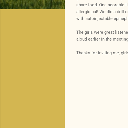
share food. One adorable l
allergic pal! We did a drill 
with autoinjectable epineph
The girls were great listen
aloud earlier in the meeting
Thanks for inviting me, girl