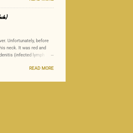
d it here:
d-allergic individual, and
ility of this suggestion.
eck)
ut their recommendation to
--------- As a practicing board-
ver. Unfortunately, before
 his neck. It was red and
enitis (infected lymph
to another, and the side
READ MORE
 Why did my munchkin suffer
rep throat and scarlet
tment for strep throat, and
fectious complication which
cs in the penicillin family.