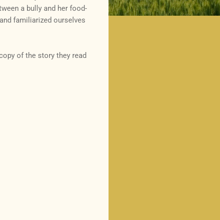
ween a bully and her food-
, and familiarized ourselves
copy of the story they read