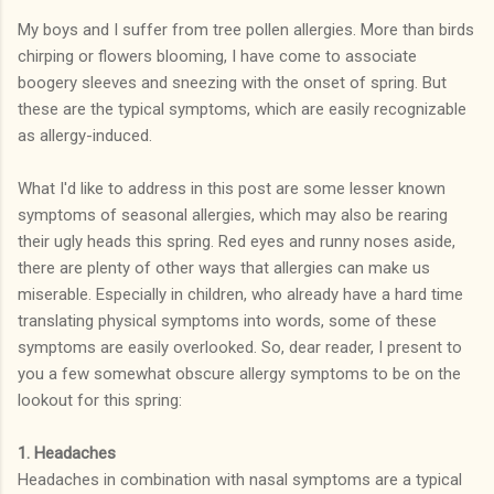
My boys and I suffer from tree pollen allergies. More than birds
chirping or flowers blooming, I have come to associate
boogery sleeves and sneezing with the onset of spring. But
these are the typical symptoms, which are easily recognizable
as allergy-induced.
What I'd like to address in this post are some lesser known
symptoms of seasonal allergies, which may also be rearing
their ugly heads this spring. Red eyes and runny noses aside,
there are plenty of other ways that allergies can make us
miserable. Especially in children, who already have a hard time
translating physical symptoms into words, some of these
symptoms are easily overlooked. So, dear reader, I present to
you a few somewhat obscure allergy symptoms to be on the
lookout for this spring:
1. Headaches
Headaches in combination with nasal symptoms are a typical