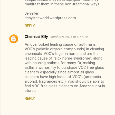
manifest them in these non-traditional ways.
e
n
Jennifer
itchylittleworld.wordpress.com
t
s
REPLY
Chemical Billy
October 9, 2014 at 4:17 PM
An overlooked leading cause of asthma is
VOC's (volatile organic compounds) in cleaning
chemicals. VOC's linger in home and are the
leading cause of "sick home syndrome", along
with causing asthma for many. Or, making
asthma worse. Try to purchase VOC free glass
cleaners especially since almost all glass
cleaners have high levels of VOC's (ammonia,
alcohol, fragrances etc.). You should be able to
find VOC free glass cleaners on Amazon, not in
stores.
REPLY