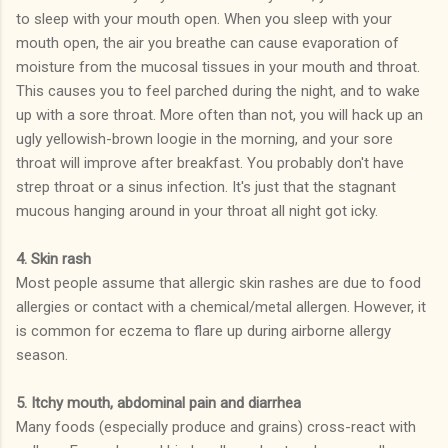
to sleep with your mouth open. When you sleep with your
mouth open, the air you breathe can cause evaporation of
moisture from the mucosal tissues in your mouth and throat.
This causes you to feel parched during the night, and to wake
up with a sore throat. More often than not, you will hack up an
ugly yellowish-brown loogie in the morning, and your sore
throat will improve after breakfast. You probably don't have
strep throat or a sinus infection. It's just that the stagnant
mucous hanging around in your throat all night got icky.
4. Skin rash
Most people assume that allergic skin rashes are due to food
allergies or contact with a chemical/metal allergen. However, it
is common for eczema to flare up during airborne allergy
season.
5. Itchy mouth, abdominal pain and diarrhea
Many foods (especially produce and grains) cross-react with