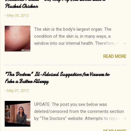
n
Plucked Chicken
t
-
May 05, 2012
The skin is the body's largest organ. The
condition of the skin is, in many ways, a
window into our internal health. Therefore, it is
only natural that people become immediately
READ MORE
concerned by rashes. We often neglect our
own elevated blood pressure, achey joints, or
other ailments. The onset of a new rash, on the
"The Doctors" Ill-Advised Suggestion for Viewers to
other hand, can quickly lead to a call to the
Fake a Butter Allergy
doctor. Interestingly, there is one rash I see in
-
May 31, 2012
my practice which rarely causes alarm among
patients and parents. In fact, it is common for
UPDATE: The post you see below was
a parent to state, "Oh, that? His sister has that
deleted/censored from the comments section
too. In fact, so do I!" Keratosis Pilaris is a
by "The Doctors" website. Attempts to repost
common, heritable disorder which results in
have also been met with deletion, and there has
small bumps consisting of accumulated skin