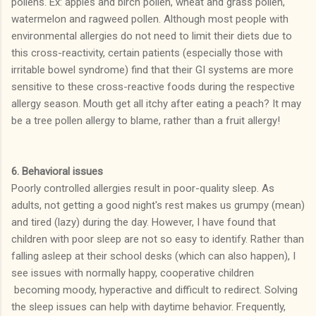
pollens. Ex: apples and birch pollen, wheat and grass pollen,
watermelon and ragweed pollen. Although most people with
environmental allergies do not need to limit their diets due to
this cross-reactivity, certain patients (especially those with
irritable bowel syndrome) find that their GI systems are more
sensitive to these cross-reactive foods during the respective
allergy season. Mouth get all itchy after eating a peach? It may
be a tree pollen allergy to blame, rather than a fruit allergy!
6. Behavioral issues
Poorly controlled allergies result in poor-quality sleep. As
adults, not getting a good night's rest makes us grumpy (mean)
and tired (lazy) during the day. However, I have found that
children with poor sleep are not so easy to identify. Rather than
falling asleep at their school desks (which can also happen), I
see issues with normally happy, cooperative children
becoming moody, hyperactive and difficult to redirect. Solving
the sleep issues can help with daytime behavior. Frequently,