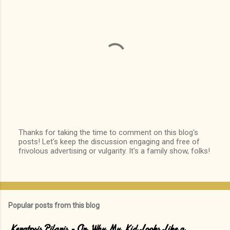
Thanks for taking the time to comment on this blog's
posts! Let's keep the discussion engaging and free of
P
frivolous advertising or vulgarity. It's a family show, folks!
o
s
t
a
C
o
Popular posts from this blog
m
m
e
Keratosis Pilaris - Or, Why My Kid Looks Like a