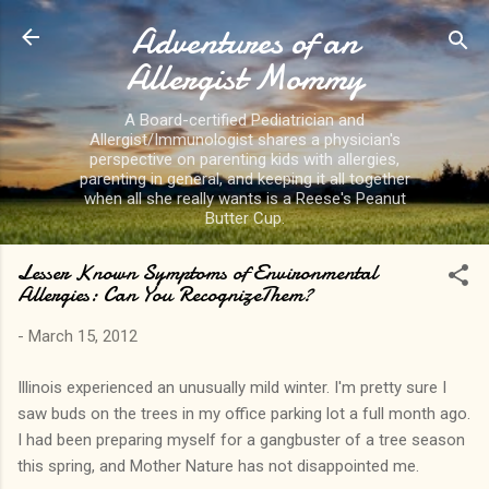
Adventures of an
Skip to main content
Allergist Mommy
A Board-certified Pediatrician and
Allergist/Immunologist shares a physician's
perspective on parenting kids with allergies,
parenting in general, and keeping it all together
when all she really wants is a Reese's Peanut
Butter Cup.
Lesser Known Symptoms of Environmental
Allergies: Can You RecognizeThem?
-
March 15, 2012
Illinois experienced an unusually mild winter. I'm pretty sure I
saw buds on the trees in my office parking lot a full month ago.
I had been preparing myself for a gangbuster of a tree season
this spring, and Mother Nature has not disappointed me.