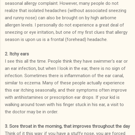
seasonal allergy complaint. However, many people do not
realize that isolated headaches (without associated sneezing
and runny nose) can also be brought on by high airborne
allergen levels. I personally do not experience a great deal of
sneezing or eye irritation, but one of my first clues that allergy
season is upon us is a frontal (forehead) headache.
2. Itchy ears
I see this all the time. People think they have swimmer's ear or
an ear infection, but when I look in the ear, there is no sign of
infection. Sometimes there is inflammation of the ear canal,
similar to eczema. Many of these people actually experience
this ear itching seasonally, and their symptoms often improve
with antihistamines or prescription ear drops. If your kid is
walking around town with his finger stuck in his ear, a visit to
the doctor may be in order.
3. Sore throat in the morning, that improves throughout the day
Think of it this way: if you have a stuffy nose, you are forced