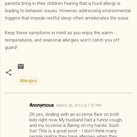
parents bring in their children fearing that a food allergy is
leading to behavior issues. However, addressing environmental
triggers that impede restful sleep often ameliorates the issue.
Keep these symptoms in mind as you enjoy the warm
temperatures, and seasonal allergies won't catch you off
guard!
Allergies
Anonymous
March 26, 2012 at 1:37 PM
C
Oh yes, dealing with an eczema flare on both
o
kids right now. My husband had a funny cough,
m
and my eczema is flaring on my hands. Such
fun! This is a great post - I don't think many
m
people realize they have allergies when they