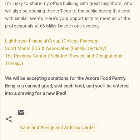
I'm lucky to share my office building with great neighbors, who
will also be opening their offices to the public during this time
with similar events. Here's your opportunity to meet all of the
professionals at 66 Miller Drive in one evening:
Lighthouse Financial Group (College Planning)
Scott Morris DDS & Associates (Family Dentistry)
The Rainbow Center (Pediatric Physical and Occupational
Therapy)
We will be accepting donations for the Aurora Food Pantry.
Bring in a canned good, visit each host, and you'll be entered
into a drawing for a new iPad!
Kaneland Allergy and Asthma Center