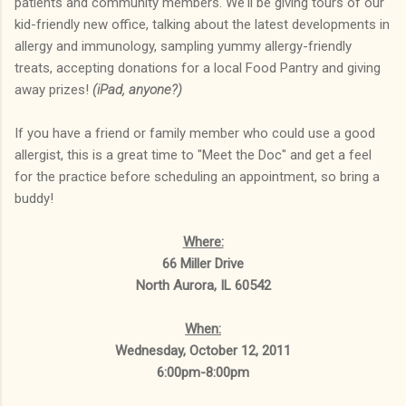
patients and community members. We'll be giving tours of our
kid-friendly new office, talking about the latest developments in
allergy and immunology, sampling yummy allergy-friendly
treats, accepting donations for a local Food Pantry and giving
away prizes!
(iPad, anyone?)
If you have a friend or family member who could use a good
allergist, this is a great time to "Meet the Doc" and get a feel
for the practice before scheduling an appointment, so bring a
buddy!
Where:
66 Miller Drive
North Aurora, IL 60542
When:
Wednesday, October 12, 2011
6:00pm-8:00pm