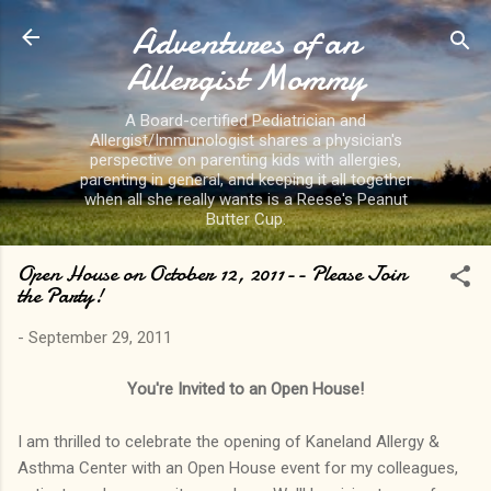
Adventures of an
Skip to main content
Allergist Mommy
A Board-certified Pediatrician and
Allergist/Immunologist shares a physician's
perspective on parenting kids with allergies,
parenting in general, and keeping it all together
when all she really wants is a Reese's Peanut
Butter Cup.
Open House on October 12, 2011-- Please Join
the Party!
-
September 29, 2011
You're Invited to an Open House!
I am thrilled to celebrate the opening of Kaneland Allergy &
Asthma Center with an Open House event for my colleagues,