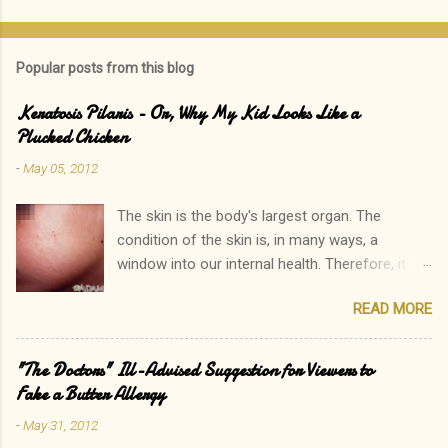
Popular posts from this blog
Keratosis Pilaris - Or, Why My Kid Looks Like a
Plucked Chicken
-
May 05, 2012
The skin is the body's largest organ. The
condition of the skin is, in many ways, a
window into our internal health. Therefore, it is
only natural that people become immediately
READ MORE
concerned by rashes. We often neglect our
own elevated blood pressure, achey joints, or
other ailments. The onset of a new rash, on the
"The Doctors" Ill-Advised Suggestion for Viewers to
other hand, can quickly lead to a call to the
Fake a Butter Allergy
doctor. Interestingly, there is one rash I see in
-
May 31, 2012
my practice which rarely causes alarm among