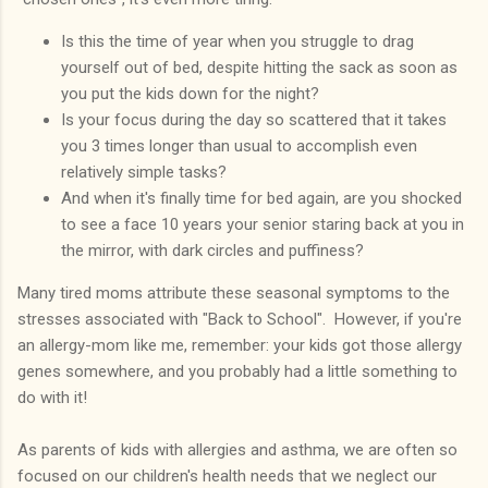
Is this the time of year when you struggle to drag
yourself out of bed, despite hitting the sack as soon as
you put the kids down for the night?
Is your focus during the day so scattered that it takes
you 3 times longer than usual to accomplish even
relatively simple tasks?
And when it's finally time for bed again, are you shocked
to see a face 10 years your senior staring back at you in
the mirror, with dark circles and puffiness?
Many tired moms attribute these seasonal symptoms to the
stresses associated with "Back to School". However, if you're
an allergy-mom like me, remember: your kids got those allergy
genes somewhere, and you probably had a little something to
do with it!
As parents of kids with allergies and asthma, we are often so
focused on our children's health needs that we neglect our