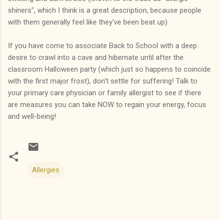
shiners", which I think is a great description, because people
with them generally feel like they've been beat up).
If you have come to associate Back to School with a deep
desire to crawl into a cave and hibernate until after the
classroom Halloween party (which just so happens to coincide
with the first major frost), don't settle for suffering! Talk to
your primary care physician or family allergist to see if there
are measures you can take NOW to regain your energy, focus
and well-being!
Allergies
C
o