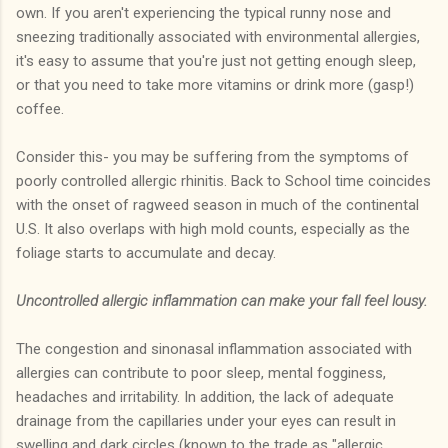
own. If you aren't experiencing the typical runny nose and
sneezing traditionally associated with environmental allergies,
it's easy to assume that you're just not getting enough sleep,
or that you need to take more vitamins or drink more (gasp!)
coffee.
Consider this- you may be suffering from the symptoms of
poorly controlled allergic rhinitis. Back to School time coincides
with the onset of ragweed season in much of the continental
U.S. It also overlaps with high mold counts, especially as the
foliage starts to accumulate and decay.
Uncontrolled allergic inflammation can make your fall feel lousy.
The congestion and sinonasal inflammation associated with
allergies can contribute to poor sleep, mental fogginess,
headaches and irritability. In addition, the lack of adequate
drainage from the capillaries under your eyes can result in
swelling and dark circles (known to the trade as "allergic