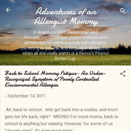
Adventures of an
Skip to main content
Allergist Mommy
A Board-certified Pediatrician and
Allergist/Immunologist shares a physician's
perspective on parenting kids with allergies,
parenting in general, and keeping it all together
when all she really wants is a Reese's Peanut
Butter Cup.
Back to School Mommy Fatigue- An Under-
Recognized Symptom of Poorly Controlled
Environmental Allergies
-
September 14, 2011
Ah, back to school... kids get back into a routine, and mom
gets her life back, right? WRONG! For most moms, back to
school is anything but relaxing. However, for some of us
"chosen ones", it's even more tiring: