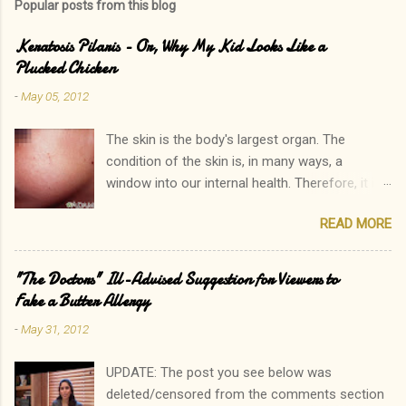
Popular posts from this blog
Keratosis Pilaris - Or, Why My Kid Looks Like a
Plucked Chicken
-
May 05, 2012
The skin is the body's largest organ. The
condition of the skin is, in many ways, a
window into our internal health. Therefore, it is
only natural that people become immediately
READ MORE
concerned by rashes. We often neglect our
own elevated blood pressure, achey joints, or
other ailments. The onset of a new rash, on the
"The Doctors" Ill-Advised Suggestion for Viewers to
other hand, can quickly lead to a call to the
Fake a Butter Allergy
doctor. Interestingly, there is one rash I see in
-
May 31, 2012
my practice which rarely causes alarm among
patients and parents. In fact, it is common for
UPDATE: The post you see below was
a parent to state, "Oh, that? His sister has that
deleted/censored from the comments section
too. In fact, so do I!" Keratosis Pilaris is a