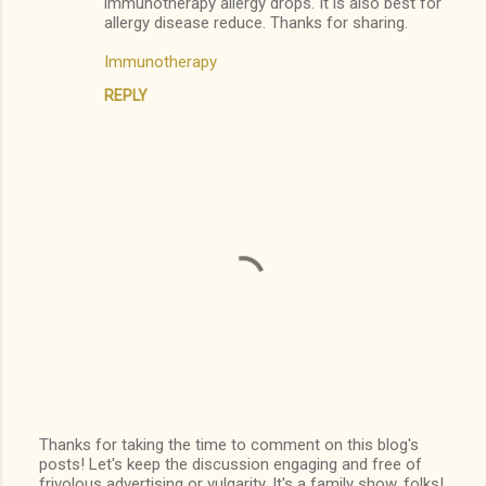
immunotherapy allergy drops. It is also best for
allergy disease reduce. Thanks for sharing.
s
Immunotherapy
REPLY
Thanks for taking the time to comment on this blog's
posts! Let's keep the discussion engaging and free of
P
frivolous advertising or vulgarity. It's a family show, folks!
o