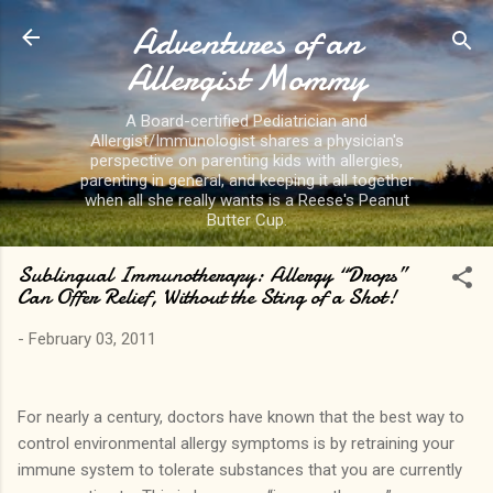
Adventures of an
Skip to main content
Allergist Mommy
A Board-certified Pediatrician and
Allergist/Immunologist shares a physician's
perspective on parenting kids with allergies,
parenting in general, and keeping it all together
when all she really wants is a Reese's Peanut
Butter Cup.
Sublingual Immunotherapy: Allergy “Drops”
Can Offer Relief, Without the Sting of a Shot!
-
February 03, 2011
For nearly a century, doctors have known that the best way to
control environmental allergy symptoms is by retraining your
immune system to tolerate substances that you are currently