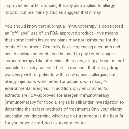
improvement after stopping therapy also applies to allergy
"drops", but preliminary studies suggest that it may.
You should know that sublingual immunotherapy is considered
an "off-label" use of an FDA-approved product - this means
that some health insurance plans may not reimburse for the
costs of treatment. Generally, flexible spending accounts and
health savings accounts can be used to pay for sublingual
immunotherapy. Like all medical therapies, allergy drops are not
suitable for every patient.
There is evidence that allergy drops
work very well for patients with a
few
specific allergies, but
allergy injections work better for patients with
multiple
environmental allergies.
In addition, only
environmental
extracts are FDA-approved for allergen immunotherapy.
(Immunotherapy for food allergies is still under investigation to
determine the safest methods of treatment.)
Only your allergy
specialist can determine which type of treatment is the best fit
for you or your child, so talk to your doctor.