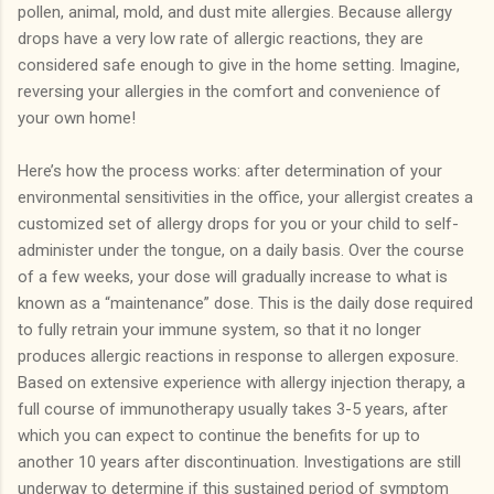
pollen, animal, mold, and dust mite allergies.
Because allergy
drops have a very low rate of allergic reactions, they are
considered safe enough to give in the home setting.
Imagine,
reversing your allergies in the comfort and convenience of
your own home!
Here’s how the process works: after determination of your
environmental sensitivities in the office, your allergist creates a
customized set of allergy drops for you or your child to self-
administer under the tongue, on a daily basis.
Over the course
of a few weeks, your dose will gradually increase to what is
known as a “maintenance” dose.
This is the daily dose required
to fully retrain your immune system, so that it no longer
produces allergic reactions in response to allergen exposure.
Based on extensive experience with allergy injection therapy, a
full course of immunotherapy usually takes 3-5 years, after
which you can expect to continue the benefits for up to
another 10 years after discontinuation. Investigations are still
underway to determine if this sustained period of symptom