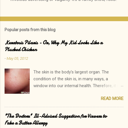
s
t
a
C
o
Popular posts from this blog
m
m
e
Keratosis Pilaris - Or, Why My Kid Looks Like a
n
Plucked Chicken
t
-
May 05, 2012
The skin is the body's largest organ. The
condition of the skin is, in many ways, a
window into our internal health. Therefore, it is
only natural that people become immediately
READ MORE
concerned by rashes. We often neglect our
own elevated blood pressure, achey joints, or
other ailments. The onset of a new rash, on the
"The Doctors" Ill-Advised Suggestion for Viewers to
other hand, can quickly lead to a call to the
Fake a Butter Allergy
doctor. Interestingly, there is one rash I see in