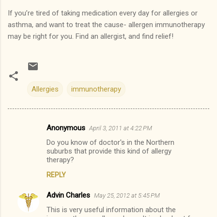
If you’re tired of taking medication every day for allergies or
asthma, and want to treat the cause- allergen immunotherapy
may be right for you.
Find an allergist, and find relief!
Allergies
immunotherapy
Anonymous
April 3, 2011 at 4:22 PM
C
Do you know of doctor's in the Northern
o
suburbs that provide this kind of allergy
m
therapy?
m
REPLY
e
Advin Charles
May 25, 2012 at 5:45 PM
n
This is very useful information about the
t