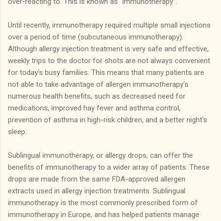
over-reacting to.
This is known as “immunotherapy”.
Until recently, immunotherapy required multiple small injections
over a period of time (subcutaneous immunotherapy).
Although allergy injection treatment is very safe and effective,
weekly trips to the doctor for shots are not always convenient
for today’s busy families.
This means that many patients are
not able to take advantage of allergen immunotherapy’s
numerous health benefits, such as decreased need for
medications, improved hay fever and asthma control,
prevention of asthma in high-risk children, and a better night’s
sleep.
Sublingual immunotherapy, or allergy drops, can offer the
benefits of immunotherapy to a wider array of patients.
These
drops are made from the same FDA-approved allergen
extracts used in allergy injection treatments.
Sublingual
immunotherapy is the most commonly prescribed form of
immunotherapy in Europe, and has helped patients manage