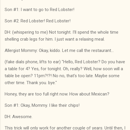
Son #1: I want to go to Red Lobster!
Son #2: Red Lobster! Red Lobster!
DH: (whispering to me) Not tonight. I'll spend the whole time
shelling crab legs for him. I just want a relaxing meal.
Allergist Mommy: Okay, kiddo. Let me call the restaurant...
(fake dials phone, lifts to ear) "Hello, Red Lobster? Do you have
a table for 4? Yes, for tonight. Oh, really? Well, how soon will a
table be open? 11pm?!?! No no, that's too late. Maybe some
other time. Thank you. bye."
Honey, they are too full right now. How about Mexican?
Son #1: Okay, Mommy. I like their chips!
DH: Awesome.
This trick will only work for another couple of years. Until then, I