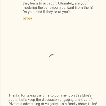
they learn to accept it. Ultimately, are you
modeling the behaviour you want from them?
Do you mind if they lie to you?
REPLY
Thanks for taking the time to comment on this blog's
posts! Let's keep the discussion engaging and free of
P
frivolous advertising or vulgarity. It's a family show, folks!
o