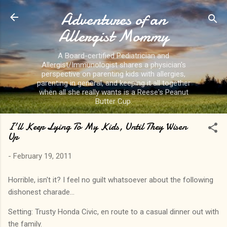
Adventures of an
Skip to main content
Allergist Mommy
A Board-certified Pediatrician and
Allergist/Immunologist shares a physician's
perspective on parenting kids with allergies,
parenting in general, and keeping it all together
when all she really wants is a Reese's Peanut
Butter Cup.
I'll Keep Lying To My Kids, Until They Wisen
Up
-
February 19, 2011
Horrible, isn't it? I feel no guilt whatsoever about the following
dishonest charade...
Setting: Trusty Honda Civic, en route to a casual dinner out with
the family.