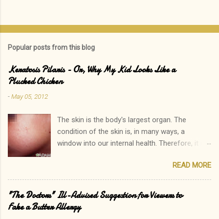
s
t
a
C
o
Popular posts from this blog
m
m
e
Keratosis Pilaris - Or, Why My Kid Looks Like a
n
Plucked Chicken
t
-
May 05, 2012
The skin is the body's largest organ. The
condition of the skin is, in many ways, a
window into our internal health. Therefore, it is
only natural that people become immediately
READ MORE
concerned by rashes. We often neglect our
own elevated blood pressure, achey joints, or
other ailments. The onset of a new rash, on the
"The Doctors" Ill-Advised Suggestion for Viewers to
other hand, can quickly lead to a call to the
Fake a Butter Allergy
doctor. Interestingly, there is one rash I see in