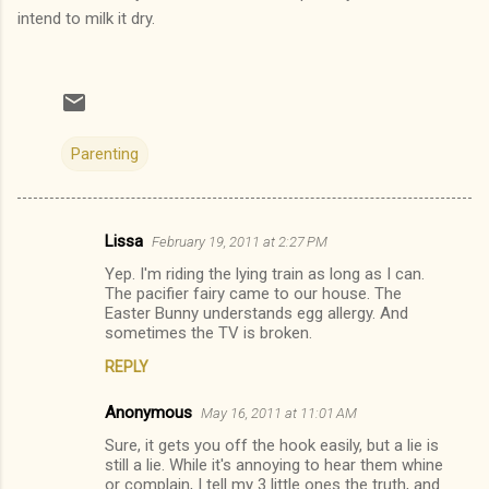
intend to milk it dry.
Parenting
Lissa
February 19, 2011 at 2:27 PM
C
Yep. I'm riding the lying train as long as I can.
o
The pacifier fairy came to our house. The
m
Easter Bunny understands egg allergy. And
sometimes the TV is broken.
m
REPLY
e
n
Anonymous
May 16, 2011 at 11:01 AM
t
Sure, it gets you off the hook easily, but a lie is
still a lie. While it's annoying to hear them whine
s
or complain, I tell my 3 little ones the truth, and