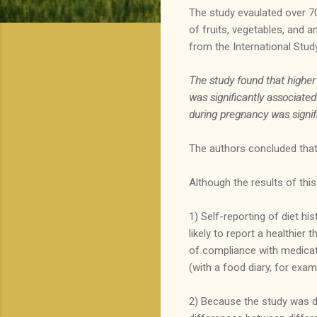
The study evaulated over 7
of fruits, vegetables, and 
from the International Stud
The study found that
higher
was significantly associate
during pregnancy was signific
The authors concluded that 
Although the results of this
1) Self-reporting of diet his
likely to report a healthier
of compliance with medicatio
(with a food diary, for exam
2) Because the study was d