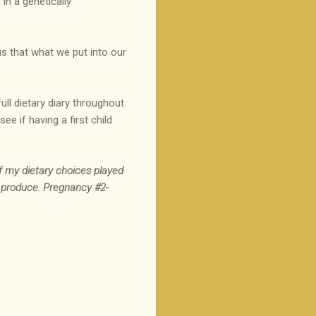
in a genetically
us that what we put into our
full dietary diary throughout
e if having a first child
f my dietary choices played
d produce. Pregnancy #2-