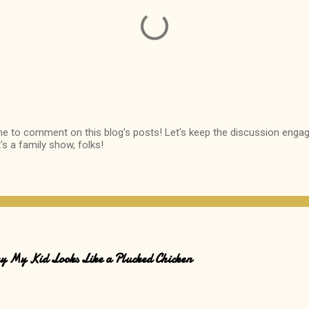
me to comment on this blog's posts! Let's keep the discussion engag
It's a family show, folks!
Why My Kid Looks Like a Plucked Chicken