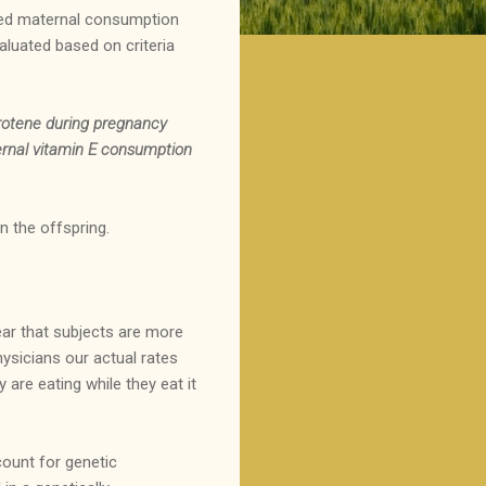
ated maternal consumption
aluated based on criteria
arotene during pregnancy
ternal vitamin E consumption
n the offspring.
 fear that subjects are more
hysicians our actual rates
 are eating while they eat it
ount for genetic