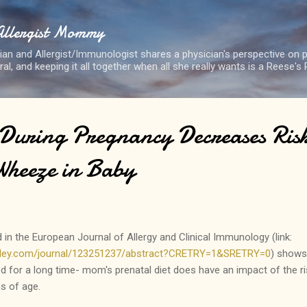
Skip to main content
Allergist Mommy
cian and Allergist/Immunologist shares a physician's perspective on p
eral, and keeping it all together when all she really wants is a Reese's
 During Pregnancy Decreases Risk
Wheeze in Baby
in the European Journal of Allergy and Clinical Immunology (link:
.wiley.com/journal/123251237/abstract?CRETRY=1&SRETRY=0
) shows
d for a long time- mom's prenatal diet does have an impact of the r
s of age.