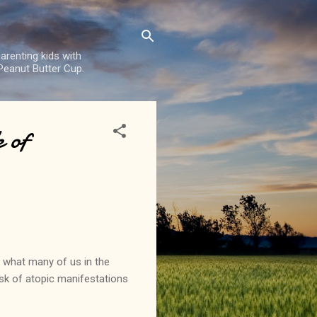
arenting kids with
 Peanut Butter Cup.
 of
 what many of us in the
isk of atopic manifestations