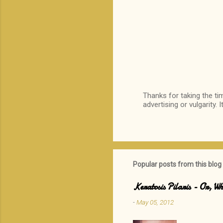
Thanks for taking the ti
advertising or vulgarity. 
P
o
s
t
a
C
o
Popular posts from this blog
m
m
Keratosis Pilaris - Or, 
e
n
-
May 05, 2012
t