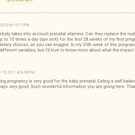
 2010 at 10:17 PM
 study takes into account prenatal vitamins. Can they replace the real
p to 10 times a day type sick) for the first 28 weeks of my first pre
ietary choices, as you can imagine. In my 25th week of this pregnan
 different variables, but I'd love to know more about what the impact i
 10, 2011 at 6:59 PM
ring pregnancy is very good for the baby prenatal. Eating a well balan
lways very good. Such wonderful information you are giving here. Than