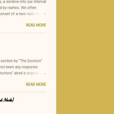
s, a window into our internal
ed by rashes. We often
 onset of a new rash, on
one rash I see in my practice
READ MORE
or a parent to state, "Oh,
 heritable disorder which
tes of hair follicles. It is
e mildly itchy, the rash
ratosis pilaris can be a
section by "The Doctors"
 not been any response
Doctors" aired a segment
 eating out to avoid the ~120
READ MORE
ere:
d-allergic individual, and
ity of this suggestion.
ed Neck)
t their recommendation to
------------------------------