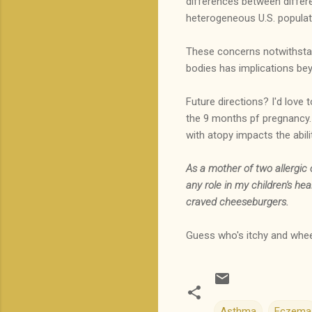
differences between differen
heterogeneous U.S. populat
These concerns notwithstandi
bodies has implications bey
Future directions? I'd love t
the 9 months pf pregnancy. I
with atopy impacts the abili
As a mother of two allergic
any role in my children's he
craved cheeseburgers.
Guess who's itchy and whe
Asthma
Eczema