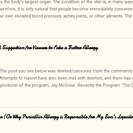
is the body's largest organ. The condition of the skin is, in many way
herefore, it is only natural that people become immediately concern
ur own elevated blood pressure, achey joints, or other ailments. The
 hand, can quickly lead to a call to the doctor. Interestingly, there is 
ely causes alarm among patients and parents. In fact, it is common f
 sister has that too. In fact, so do I!" Keratosis Pilaris is a common,
n small bumps consisting of accumulated skin cells and keratin at the si
 Suggestion for Viewers to Fake a Butter Allergy
y common in people who have a history of allergies. Although it can b
 does not cause discomfort. Commonly described as "gooseflesh", ke
osmetically, lea...
The post you see below was deleted/censored from the comments 
Attempts to repost have also been met with deletion, and there has
 producer of the program, Jay McGraw. Recently the Program "The 
their viewers to tell a "little white lie" and fake a butter allergy when
from butter added to vegetables and other prepared items. Read it h
hedoctorstv.com/main/show_synopsis/1012?section=synopsis As a foo
 for hundreds of allergic patients, my jaw dropped at the irresponsibil
 (Or Why Penicillin Allergy is Responsible for My Son's Lopsid
response to them below, and tell me... what are your thoughts abou
d allergy? --------------------------------------------------------------