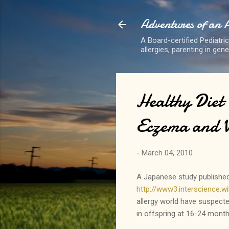
Adventures of an 
A Board-certified Pediatri
allergies, parenting in gen
Healthy Diet
Eczema and 
-
March 04, 2010
A Japanese study published 
http://www3.interscience
allergy world have suspecte
in offspring at 16-24 month