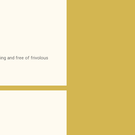
ing and free of frivolous