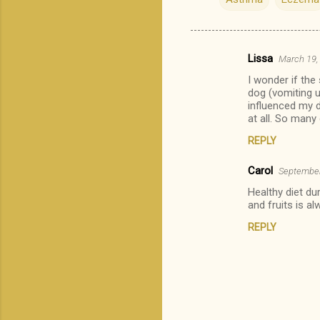
Lissa
March 19,
C
I wonder if the
o
dog (vomiting u
m
influenced my d
at all. So many
m
REPLY
e
n
Carol
September
t
Healthy diet du
and fruits is a
s
REPLY