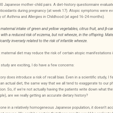
00 Japanese mother-child pairs. A diet-history questionnaire evalu
antioxidants during pregnancy (at week 17). Atopic symptoms were ev
y of Asthma and Allergies in Childhood (at aged 16-24 months).
 maternal intake of green and yellow vegetables, citrus fruit, and β-c
d with a reduced risk of eczema, but not wheeze, in the offspring. Ma
antly inversely related to the risk of infantile wheeze.
maternal diet may reduce the risk of certain atopic manifestations i
 study are exciting, I do have a few concerns:
tory does introduce a risk of recall bias. Even in a scientific study, I
 than actual diet, the same way that we all tend to exaggerate to our p
n. So, if we're not actually having the patients write down what they
ple), are we really getting an accurate dietary history?
one in a relatively homogeneous Japanese population, it doesn't acc