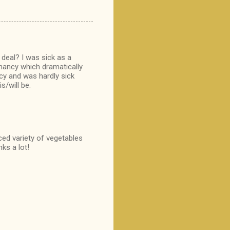
 deal? I was sick as a
gnancy which dramatically
cy and was hardly sick
s/will be.
ced variety of vegetables
ks a lot!