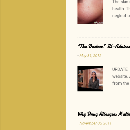
The skin 
health. T
neglect o
the other
which rar
that? His
results i
"The Doctors" Ill-Advised
especiall
-
May 31, 2012
generally
concern c
UPDATE: 
website. 
from the
advising 
calories 
http://t
physician
Why Drug Allergies Matter
Read my 
-
November 06, 2011
fake a foo