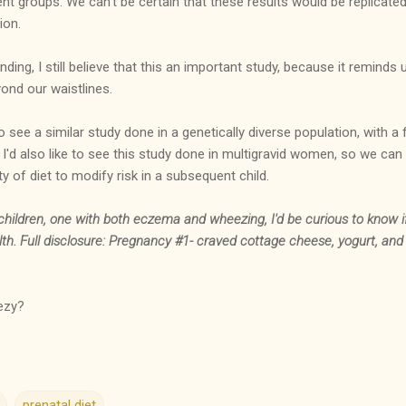
t groups. We can't be certain that these results would be replicated 
ion.
ng, I still believe that this an important study, because it reminds 
ond our waistlines.
o see a similar study done in a genetically diverse population, with a 
'd also like to see this study done in multigravid women, so we can se
ty of diet to modify risk in a subsequent child.
 children, one with both eczema and wheezing, I'd be curious to know i
alth. Full disclosure: Pregnancy #1- craved cottage cheese, yogurt, an
ezy?
prenatal diet