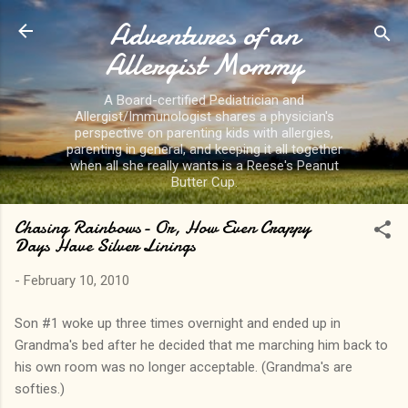
Adventures of an
Skip to main content
Allergist Mommy
A Board-certified Pediatrician and
Allergist/Immunologist shares a physician's
perspective on parenting kids with allergies,
parenting in general, and keeping it all together
when all she really wants is a Reese's Peanut
Butter Cup.
Chasing Rainbows- Or, How Even Crappy
Days Have Silver Linings
-
February 10, 2010
Son #1 woke up three times overnight and ended up in
Grandma's bed after he decided that me marching him back to
his own room was no longer acceptable. (Grandma's are
softies.)