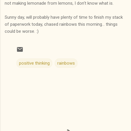
not making lemonade from lemons, I don't know what is.
Sunny day, will probably have plenty of time to finish my stack
of paperwork today, chased rainbows this morning... things
could be worse. :)
positive thinking
rainbows
C
o
m
m
e
n
t