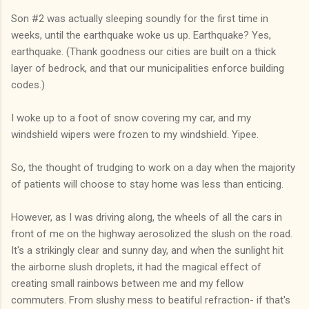
Son #2 was actually sleeping soundly for the first time in
weeks, until the earthquake woke us up. Earthquake? Yes,
earthquake. (Thank goodness our cities are built on a thick
layer of bedrock, and that our municipalities enforce building
codes.)
I woke up to a foot of snow covering my car, and my
windshield wipers were frozen to my windshield. Yipee.
So, the thought of trudging to work on a day when the majority
of patients will choose to stay home was less than enticing.
However, as I was driving along, the wheels of all the cars in
front of me on the highway aerosolized the slush on the road.
It's a strikingly clear and sunny day, and when the sunlight hit
the airborne slush droplets, it had the magical effect of
creating small rainbows between me and my fellow
commuters. From slushy mess to beatiful refraction- if that's