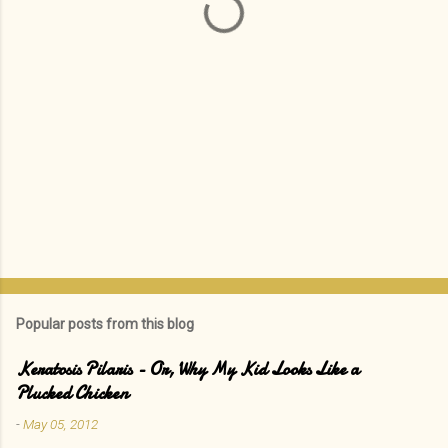
s
Popular posts from this blog
Keratosis Pilaris - Or, Why My Kid Looks Like a
Plucked Chicken
-
May 05, 2012