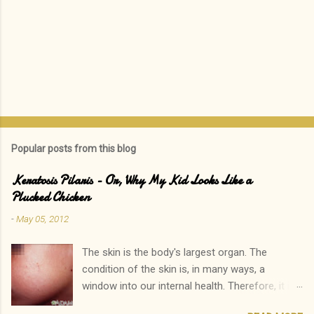
Popular posts from this blog
Keratosis Pilaris - Or, Why My Kid Looks Like a
Plucked Chicken
-
May 05, 2012
The skin is the body's largest organ. The
condition of the skin is, in many ways, a
window into our internal health. Therefore, it is
only natural that people become immediately