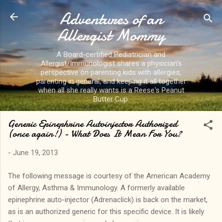
Adventures of an
Skip to main content
Allergist Mommy
A Board-certified Pediatrician and
Allergist/Immunologist shares a physician's
perspective on parenting kids with allergies,
parenting in general, and keeping it all together
when all she really wants is a Reese's Peanut
Butter Cup.
Generic Epinephrine Autoinjector Authorized
(once again!) - What Does It Mean For You?
-
June 19, 2013
The following message is courtesy of the American Academy
of Allergy, Asthma & Immunology. A formerly available
epinephrine auto-injector (Adrenaclick) is back on the market,
as is an authorized generic for this specific device. It is likely