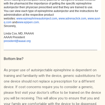
with the pharmacist the importance of getting the specific epinephrine
autoinjector their physician prescribed and that they are trained to use.
You can view each type of epinephrine autoinjector and the instructions for
administration at the respective product
websites:
www.epinephrineautoinject.com
,
www.adrenaclick.com
,
www.auvi-
q.com
and
www.epipen.com
.
Sincerely,
Linda Cox, MD, FAAAAI
AAAAI President
president@aaaai.org
_________________________________________________________
Bottom line?
As proper use of autoinjectable epinephrine is dependent on
training and familiarity with the device, generic substitutions for
one device should not replace a prescription for a different
device. If cost concerns require you to consider a generic,
please first visit your doctor's office to be trained on the device
you will be receiving. This will allow you to ensure that you and
your family are comfortable with the device to be dispensed.