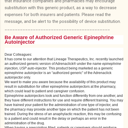
that insurance companies and pharmacies may encourage
substitution with this generic product, as a way to decrease
expenses for both insurers and patients. Please read the
message, and be alert to the possibility of device substitution.
_________________________________________
Be Aware of Authorized Generic Epinephrine
Autoinjector
Dear Colleagues:
It has come to our attention that Lineage Therapeutics, Inc. recently launched
an authorized generic version of Adrenaclick® under the name
epinephrine
injection, USP auto-injector
. This product being marketed as a generic
epinephrine autoinjector is an “authorized generic” of the Adrenaclick
autoinjector only.
We want to make you aware because the availability of this product may
result in substitution for other epinephrine autoinjectors at the pharmacy,
which could lead to patient and caregiver confusion.
Epinephrine autoinjectors look and function differently from one another, and
they have different instructions for use and require different training. You may
have trained your patient for the administration of one type of injector, and
the pharmacy may provide another type on which the patient has not been
trained. During the stress of an anaphylactic reaction, this may be confusing
to a patient and could result in the delay or perhaps an error in the
administration of the drug.
When having a prescription filled, patients or caregivers should reinforce