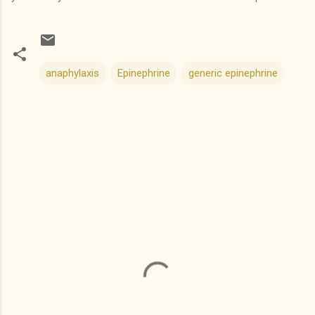
anaphylaxis
Epinephrine
generic epinephrine
C
o
m
m
e
n
t
s