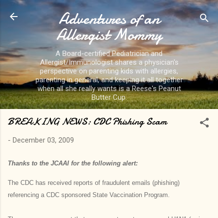
Adventures of an
Skip to main content
Allergist Mommy
A Board-certified Pediatrician and
Allergist/Immunologist shares a physician's
perspective on parenting kids with allergies,
parenting in general, and keeping it all together
when all she really wants is a Reese's Peanut
Butter Cup.
BREAKING NEWS: CDC Phishing Scam
-
December 03, 2009
Thanks to the JCAAI for the following alert:
The CDC has received reports of fraudulent emails (phishing)
referencing a CDC sponsored State Vaccination Program.