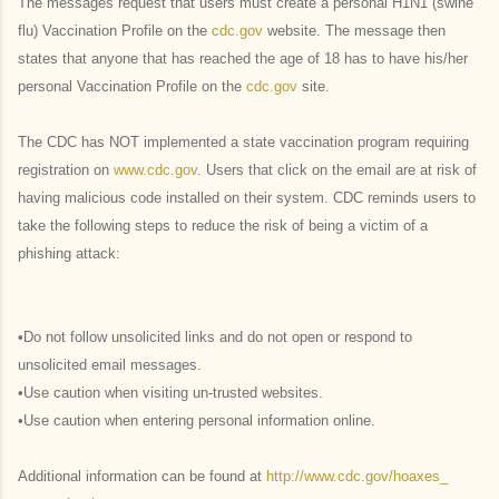
The messages request that users must create a personal H1N1 (swine
flu) Vaccination Profile on the
cdc.gov
website. The message then
states that anyone that has reached the age of 18 has to have his/her
personal Vaccination Profile on the
cdc.gov
site.
The CDC has NOT implemented a state vaccination program requiring
registration on
www.cdc.gov
. Users that click on the email are at risk of
having malicious code installed on their system. CDC reminds users to
take the following steps to reduce the risk of being a victim of a
phishing attack:
•Do not follow unsolicited links and do not open or respond to
unsolicited email messages.
•Use caution when visiting un-trusted websites.
•Use caution when entering personal information online.
Additional information can be found at
http://www.cdc.gov/hoaxes_