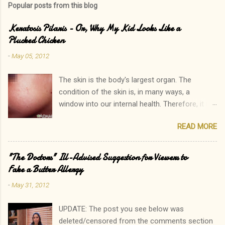
Popular posts from this blog
Keratosis Pilaris - Or, Why My Kid Looks Like a
Plucked Chicken
-
May 05, 2012
The skin is the body's largest organ. The
condition of the skin is, in many ways, a
window into our internal health. Therefore, it is
only natural that people become immediately
READ MORE
concerned by rashes. We often neglect our
own elevated blood pressure, achey joints, or
other ailments. The onset of a new rash, on the
"The Doctors" Ill-Advised Suggestion for Viewers to
other hand, can quickly lead to a call to the
Fake a Butter Allergy
doctor. Interestingly, there is one rash I see in
-
May 31, 2012
my practice which rarely causes alarm among
patients and parents. In fact, it is common for
UPDATE: The post you see below was
a parent to state, "Oh, that? His sister has that
deleted/censored from the comments section
too. In fact, so do I!" Keratosis Pilaris is a