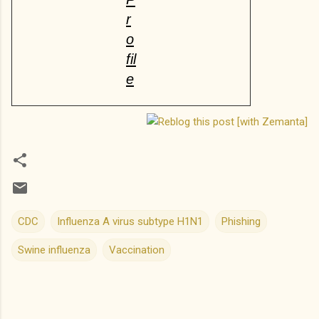
r
o
fil
e
CDC
Influenza A virus subtype H1N1
Phishing
Swine influenza
Vaccination
C
o