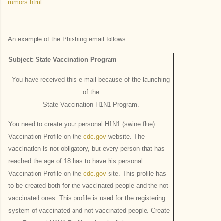
rumors.html
An example of the Phishing email follows:
Subject: State Vaccination Program
You have received this e-mail because of the launching
of the
State Vaccination H1N1 Program.
You need to create your personal H1N1 (swine flue)
Vaccination Profile on the
cdc.gov
website. The
vaccination is not obligatory, but every person that has
reached the age of 18 has to have his personal
Vaccination Profile on the
cdc.gov
site. This profile has
to be created both for the vaccinated people and the not-
vaccinated ones. This profile is used for the registering
system of vaccinated and not-vaccinated people. Create